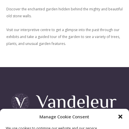
Discover the enchanted garden hidden behind the mighty and beautiful
old stone walls.
Visit our interpretive centre to get a glimpse into the past through our
exhibits and take a guided tour of the garden to see a variety of trees,
plants, and unusual garden features.
Manage Cookie Consent
Vandeleur Demesne, Killimer Road, Kilrush , Co. Clare
We use cookies to optimise our website and our service.