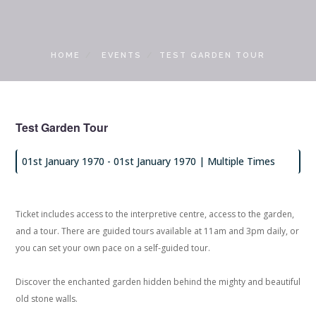
LOCAL ACCESS PASS
HOME
EVENTS
TEST GARDEN TOUR
Test Garden Tour
01st January 1970 -
01st January 1970
| Multiple Times
Ticket includes access to the interpretive centre, access to the garden,
and a tour. There are guided tours available at 11am and 3pm daily, or
you can set your own pace on a self-guided tour.
Discover the enchanted garden hidden behind the mighty and beautiful
old stone walls.