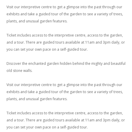
Visit our interpretive centre to get a glimpse into the past through our
exhibits and take a guided tour of the garden to see a variety of trees,
plants, and unusual garden features.
Ticket includes access to the interpretive centre, access to the garden,
and a tour. There are guided tours available at 11am and 3pm daily, or
you can set your own pace on a self-guided tour.
Discover the enchanted garden hidden behind the mighty and beautiful
old stone walls.
Visit our interpretive centre to get a glimpse into the past through our
exhibits and take a guided tour of the garden to see a variety of trees,
plants, and unusual garden features.
Ticket includes access to the interpretive centre, access to the garden,
and a tour. There are guided tours available at 11am and 3pm daily, or
you can set your own pace on a self-guided tour.