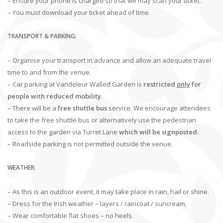
– Ensure your phone is charged so that we may scan your ticket.
– You must download your ticket ahead of time.
TRANSPORT & PARKING:
– Organise your transport in advance and allow an adequate travel
time to and from the venue.
– Car parking at Vandeleur Walled Garden is
restricted
only
for
people with reduced mobility
.
– There will be a
free shuttle bus
service. We encourage attendees
to take the free shuttle bus or alternatively use the pedestrian
access to the garden via Turret Lane
which will be signposted
.
– Roadside parking is not permitted outside the venue.
WEATHER:
– As this is an outdoor event, it may take place in rain, hail or shine.
– Dress for the Irish weather – layers / raincoat / suncream.
– Wear comfortable flat shoes – no heels.