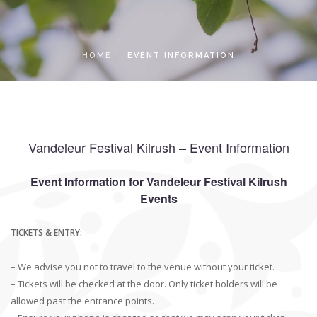
LOCAL ACCESS PASS
HOME
EVENT INFORMATION
Vandeleur Festival Kilrush – Event Information
Event Information for Vandeleur Festival Kilrush
Events
TICKETS & ENTRY:
– We advise you not to travel to the venue without your ticket.
– Tickets will be checked at the door. Only ticket holders will be
allowed past the entrance points.