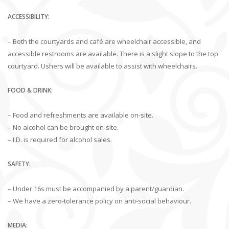
ACCESSIBILITY:
– Both the courtyards and café are wheelchair accessible, and
accessible restrooms are available. There is a slight slope to the top
courtyard. Ushers will be available to assist with wheelchairs.
FOOD & DRINK:
– Food and refreshments are available on-site.
– No alcohol can be brought on-site.
– I.D. is required for alcohol sales.
SAFETY:
– Under 16s must be accompanied by a parent/guardian.
– We have a zero-tolerance policy on anti-social behaviour.
MEDIA: