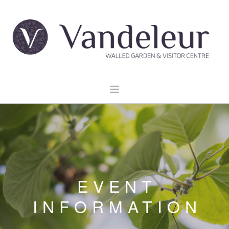
HOME
GARDEN & GROUNDS
VENUE HIRE
EXPLORE CLARE
EVENT
EVENTS
INFORMATION
CONTACT US
BOOK NOW