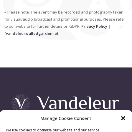
– Please note: The event may be recorded and photography taken
for visual/audio broadcast and promotional purposes. Please refer
to our website for further details on GDPR.
Privacy Policy |
(vandeleurwalledgarden.ie)
Manage Cookie Consent
Vandeleur Demesne, Killimer Road, Kilrush , Co. Clare
We use cookies to optimise our website and our service.