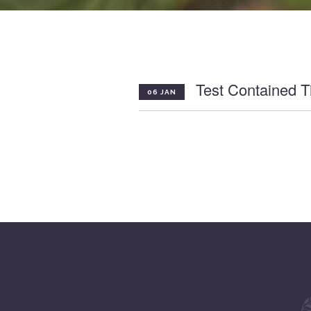
Test Contained Ti
06 JAN