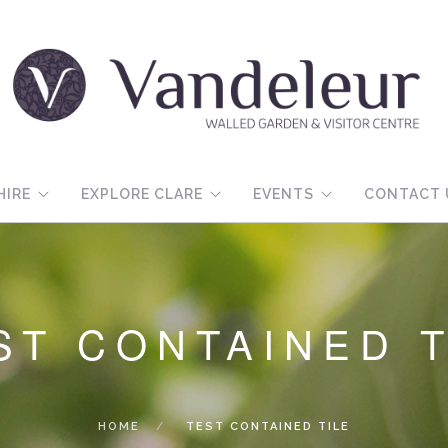
HIRE
EXPLORE CLARE
EVENTS
CONTACT 
ST CONTAINED T
HOME
TEST CONTAINED TILE