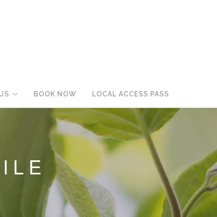
US
BOOK NOW
LOCAL ACCESS PASS
ILE