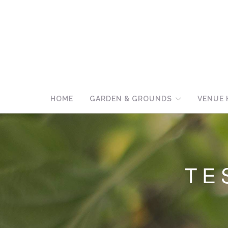
HOME
GARDEN & GROUNDS
VENUE 
TE