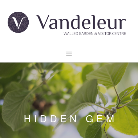
HOME
GARDEN & GROUNDS
VENUE HIRE
EXPLORE CLARE
EVENTS
HIDDEN GEM
CONTACT US
BOOK NOW