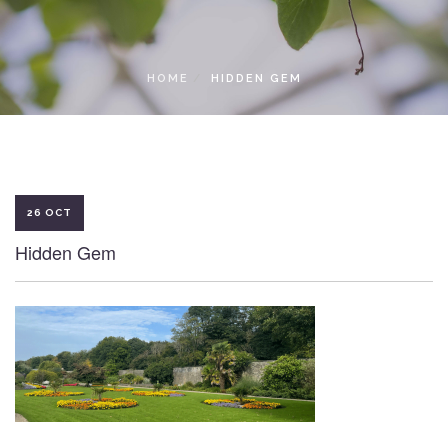
LOCAL ACCESS PASS
HOME
HIDDEN GEM
26 OCT
Hidden Gem