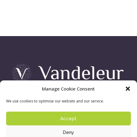
Manage Cookie Consent
Vandeleur Demesne, Killimer Road, Kilrush , Co. Clare
We use cookies to optimise our website and our service.
Accept
Sign up to our newsletter:
Privacy Policy
| ©
Deny
Copyright 2016 - Vandeleur Walled Garden. Site by
acton|web