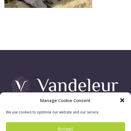
Manage Cookie Consent
Vandeleur Demesne, Killimer Road, Kilrush , Co. Clare
We use cookies to optimise our website and our service.
Accept
Sign up to our newsletter:
Privacy Policy
| ©