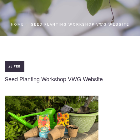
LOCAL ACCESS PASS
HOME
SEED PLANTING WORKSHOP VWG WEBSITE
25 FEB
Seed Planting Workshop VWG Website