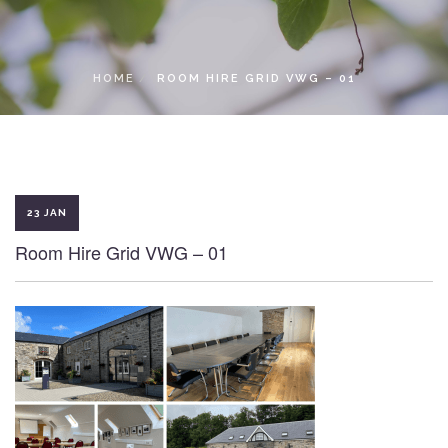
LOCAL ACCESS PASS
HOME
ROOM HIRE GRID VWG – 01
23 JAN
Room Hire Grid VWG – 01