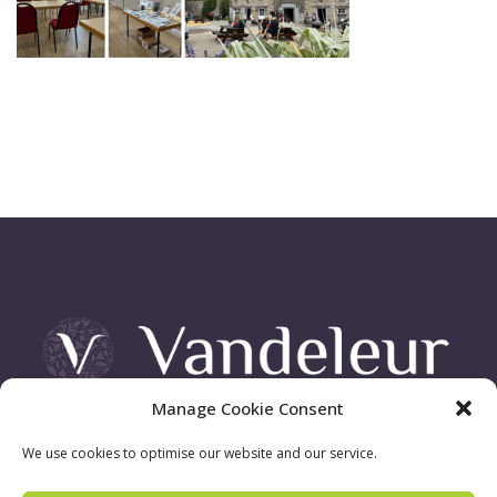
Manage Cookie Consent
Vandeleur Demesne, Killimer Road, Kilrush , Co. Clare
We use cookies to optimise our website and our service.