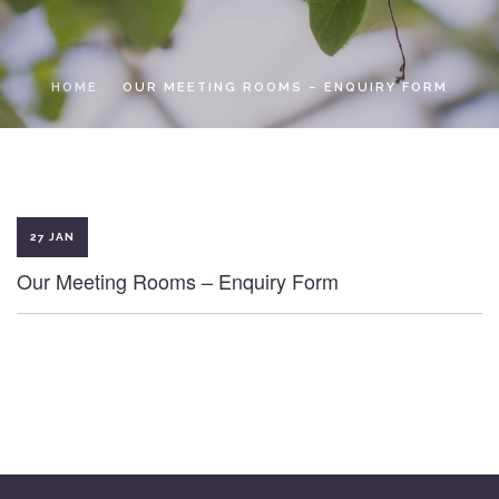
LOCAL ACCESS PASS
HOME
OUR MEETING ROOMS – ENQUIRY FORM
27 JAN
Our Meeting Rooms – Enquiry Form