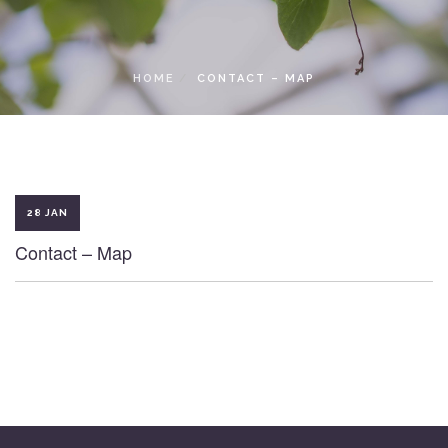
LOCAL ACCESS PASS
HOME
CONTACT – MAP
28 JAN
Contact – Map