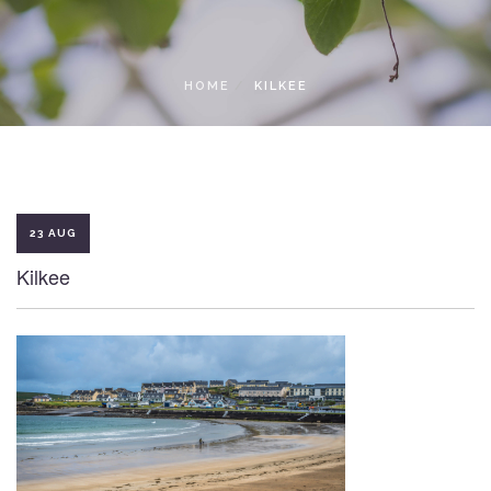
LOCAL ACCESS PASS
HOME
KILKEE
23 AUG
Kilkee