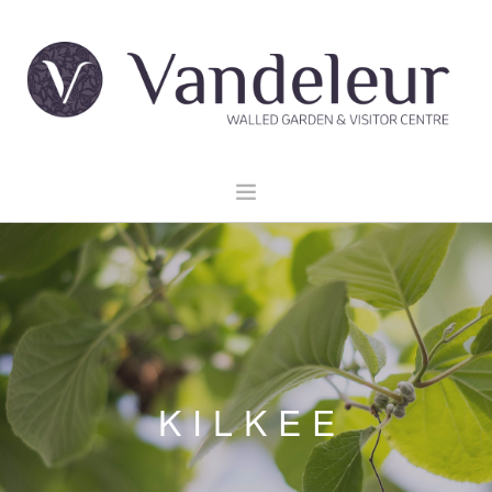
HOME
GARDEN & GROUNDS
VENUE HIRE
EXPLORE CLARE
EVENTS
KILKEE
CONTACT US
BOOK NOW