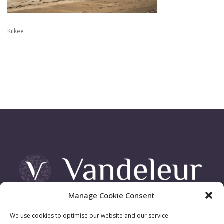
Kilkee
Manage Cookie Consent
Vandeleur Demesne, Killimer Road, Kilrush , Co. Clare
We use cookies to optimise our website and our service.