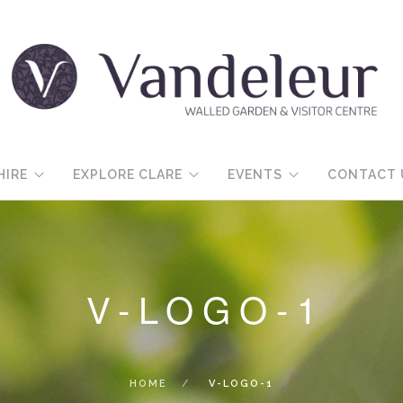
HIRE
EXPLORE CLARE
EVENTS
CONTACT 
V-LOGO-1
HOME
V-LOGO-1