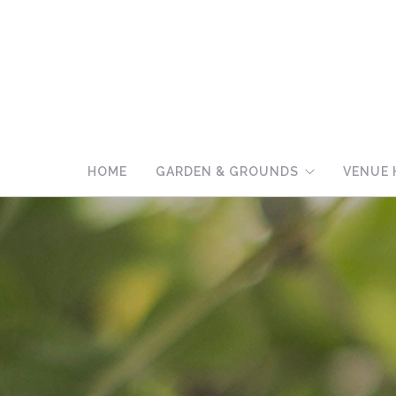
HOME
GARDEN & GROUNDS
VENUE 