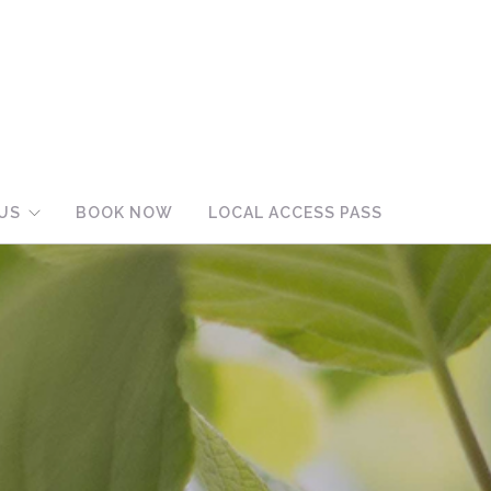
US
BOOK NOW
LOCAL ACCESS PASS