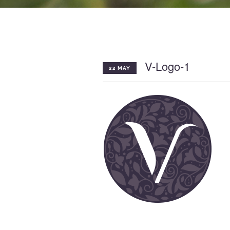
V-Logo-1
22 MAY