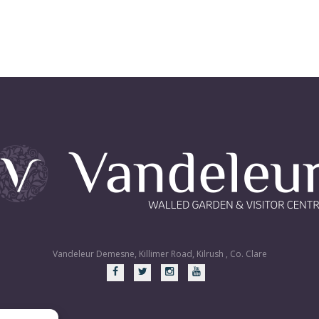
Vandeleur Demesne, Killimer Road, Kilrush , Co. Clare