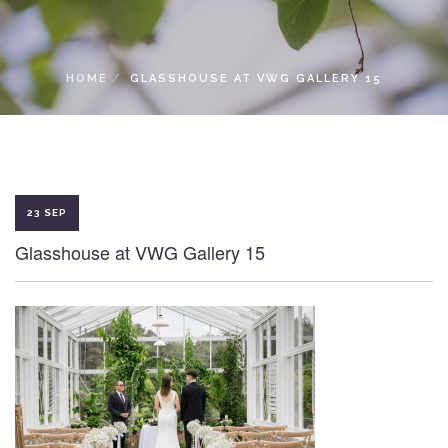
LOCAL ACCESS PASS
HOME
GLASSHOUSE AT VWG GALLERY 15
23 SEP
Glasshouse at VWG Gallery 15