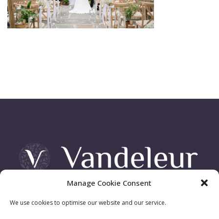
Manage Cookie Consent
Vandeleur Demesne, Killimer Road, Kilrush , Co. Clare
We use cookies to optimise our website and our service.