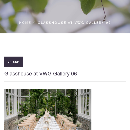
LOCAL ACCESS PASS
HOME
GLASSHOUSE AT VWG GALLERY 06
23 SEP
Glasshouse at VWG Gallery 06