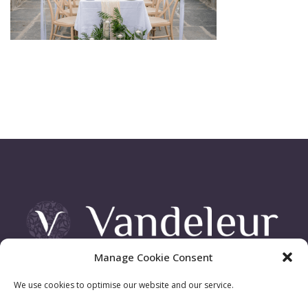
Manage Cookie Consent
Vandeleur Demesne, Killimer Road, Kilrush , Co. Clare
We use cookies to optimise our website and our service.