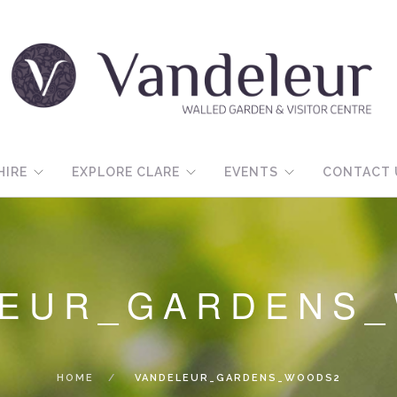
HIRE
EXPLORE CLARE
EVENTS
CONTACT 
LEUR_GARDENS
HOME
VANDELEUR_GARDENS_WOODS2