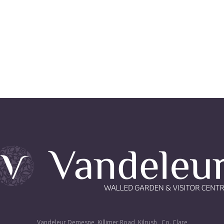
Vandeleur Demesne, Killimer Road, Kilrush , Co. Clare