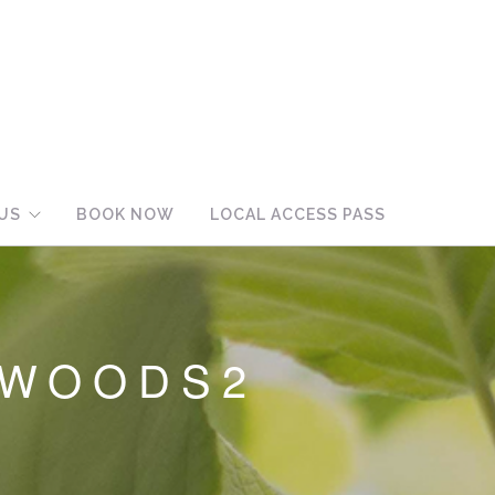
US
BOOK NOW
LOCAL ACCESS PASS
_WOODS2