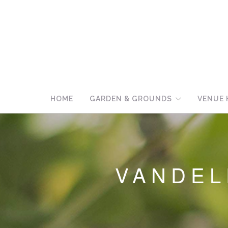
HOME
GARDEN & GROUNDS
VENUE 
VANDE