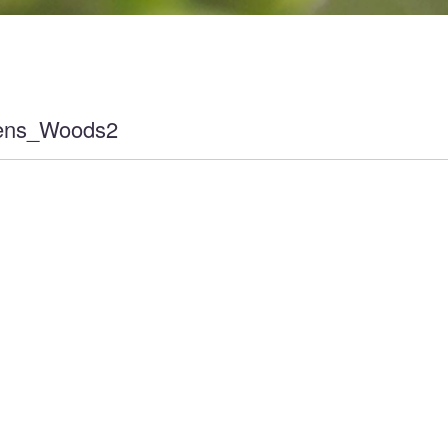
ens_Woods2