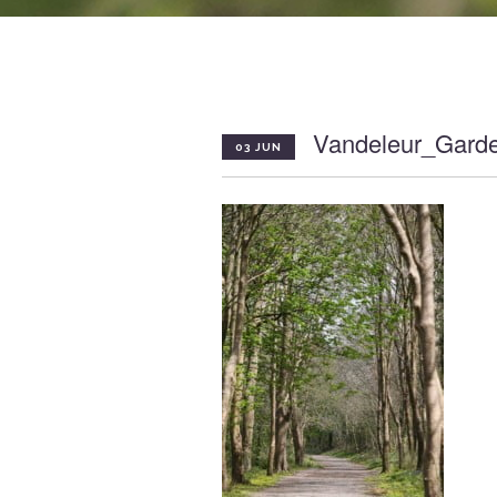
Vandeleur_Gard
03 JUN