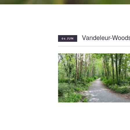
Vandeleur-Wood
01 JUN