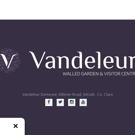
Vandeleur Demesne, Killimer Road, Kilrush , Co. Clare