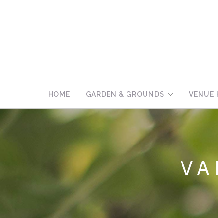
HOME
GARDEN & GROUNDS
VENUE 
VA