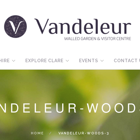
HIRE
EXPLORE CLARE
EVENTS
CONTACT 
NDELEUR-WOOD
HOME
VANDELEUR-WOODS-3