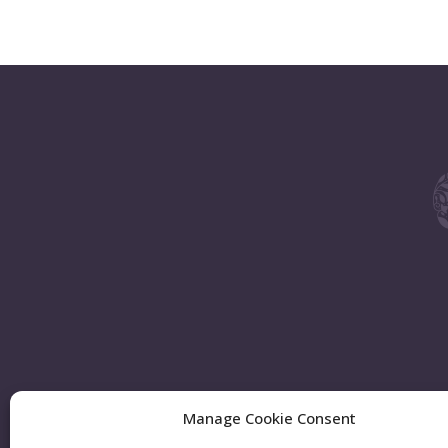
Manage Cookie Consent