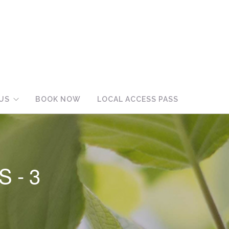
US
BOOK NOW
LOCAL ACCESS PASS
S-3