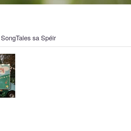
 SongTales sa Spéir