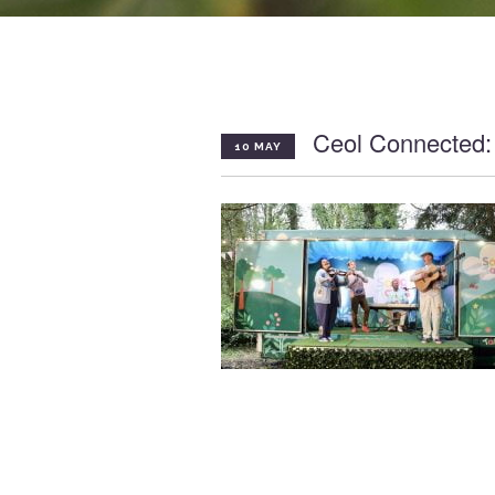
Ceol Connected:
10 MAY