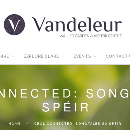
HIRE
EXPLORE CLARE
EVENTS
CONTACT 
NNECTED: SONG
SPÉIR
HOME
CEOL CONNECTED: SONGTALES SA SPÉIR