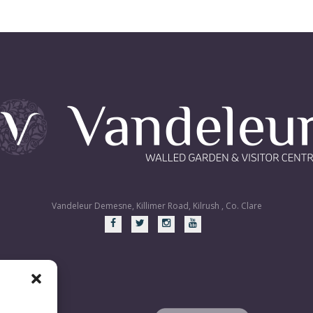
Vandeleur Demesne, Killimer Road, Kilrush , Co. Clare