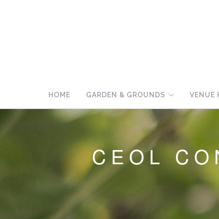
HOME
GARDEN & GROUNDS
VENUE 
CEOL CO