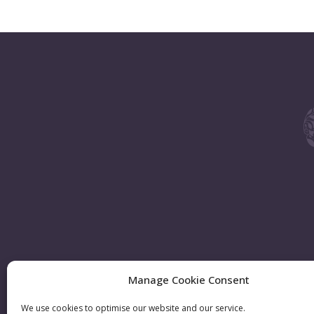
Manage Cookie Consent
We use cookies to optimise our website and our service.