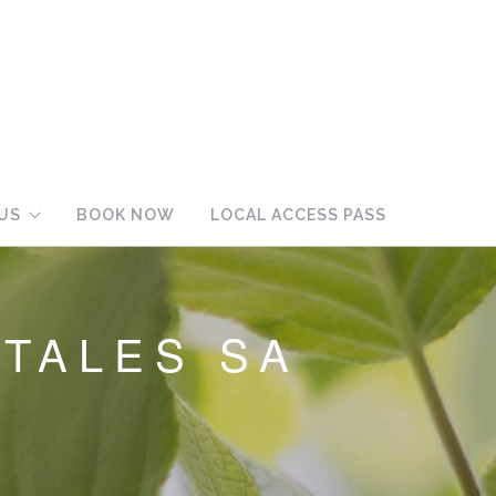
US
BOOK NOW
LOCAL ACCESS PASS
TALES SA