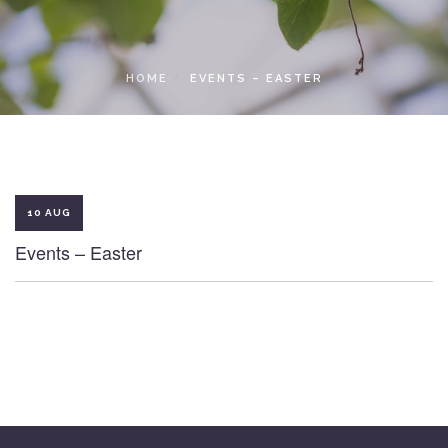
LOCAL ACCESS PASS
HOME
EVENTS – EASTER
10 AUG
Events – Easter