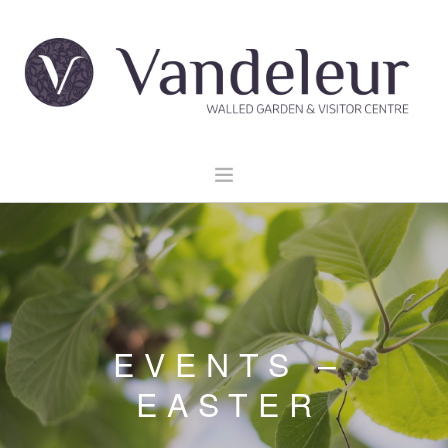
HOME
GARDEN & GROUNDS
VENUE HIRE
EXPLORE CLARE
EVENTS –
EVENTS
EASTER
CONTACT US
BOOK NOW