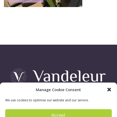
Manage Cookie Consent
Vandeleur Demesne, Killimer Road, Kilrush , Co. Clare
We use cookies to optimise our website and our service.
Accept
Sign up to our newsletter:
Privacy Policy
| ©