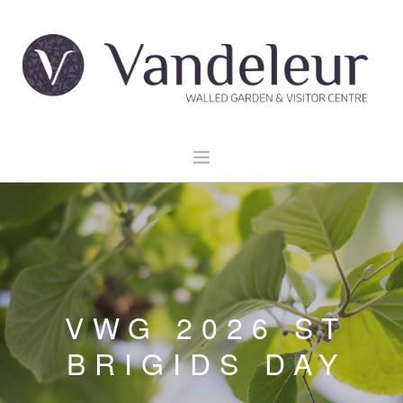
HOME
GARDEN & GROUNDS
VENUE HIRE
EXPLORE CLARE
VWG 2026 ST
EVENTS
BRIGIDS DAY
CONTACT US
BOOK NOW