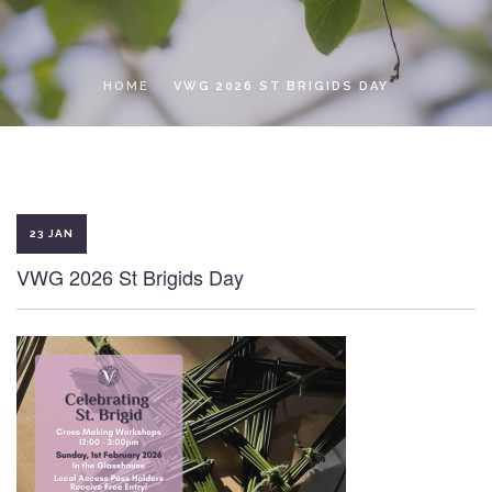
LOCAL ACCESS PASS
HOME
VWG 2026 ST BRIGIDS DAY
23 JAN
VWG 2026 St Brigids Day