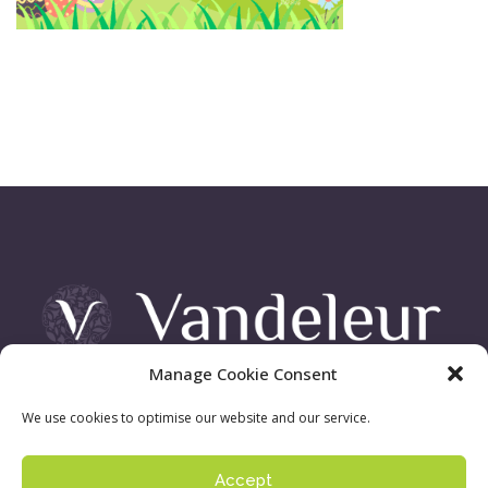
Manage Cookie Consent
Vandeleur Demesne, Killimer Road, Kilrush , Co. Clare
We use cookies to optimise our website and our service.
Accept
Sign up to our newsletter:
Privacy Policy
| ©