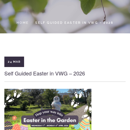
LOCAL ACCESS PASS
HOME
SELF GUIDED EASTER IN VWG – 2026
24 MAR
Self Guided Easter in VWG – 2026