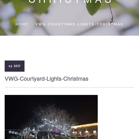
LOCAL ACCESS PASS
HOME
VWG-COURTYARD-LIGHTS-CHRISTMAS
15 SEP
VWG-Courtyard-Lights-Christmas