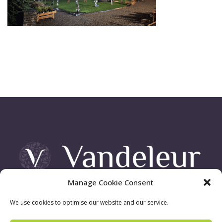
Manage Cookie Consent
Vandeleur Demesne, Killimer Road, Kilrush , Co. Clare
We use cookies to optimise our website and our service.