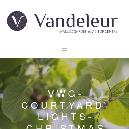
HOME
GARDEN & GROUNDS
VENUE HIRE
VWG-
EXPLORE CLARE
COURTYARD-
EVENTS
LIGHTS-
CONTACT US
BOOK NOW
CHRISTMAS