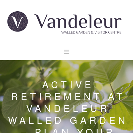
HOME
GARDEN & GROUNDS
ACTIVE
VENUE HIRE
RETIREMENT AT
EXPLORE CLARE
VANDELEUR
EVENTS
WALLED GARDEN
CONTACT US
BOOK NOW
– PLAN YOUR