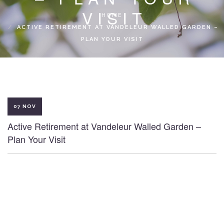
LOCAL ACCESS PASS
VISIT
HOME
ACTIVE RETIREMENT AT VANDELEUR WALLED GARDEN –
PLAN YOUR VISIT
07 NOV
Active Retirement at Vandeleur Walled Garden –
Plan Your Visit