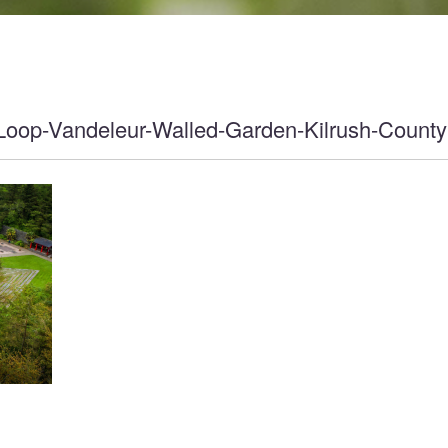
Loop-Vandeleur-Walled-Garden-Kilrush-County