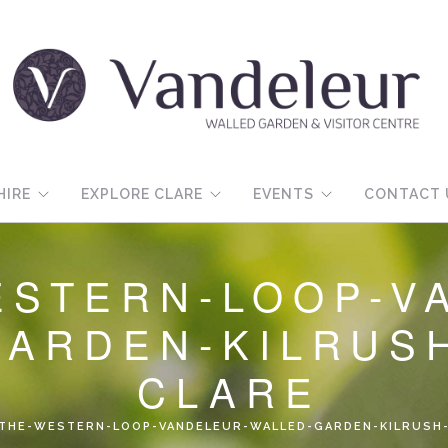
HIRE
EXPLORE CLARE
EVENTS
CONTACT 
ESTERN-LOOP-V
GARDEN-KILRUS
CLARE
-THE-WESTERN-LOOP-VANDELEUR-WALLED-GARDEN-KILRUSH