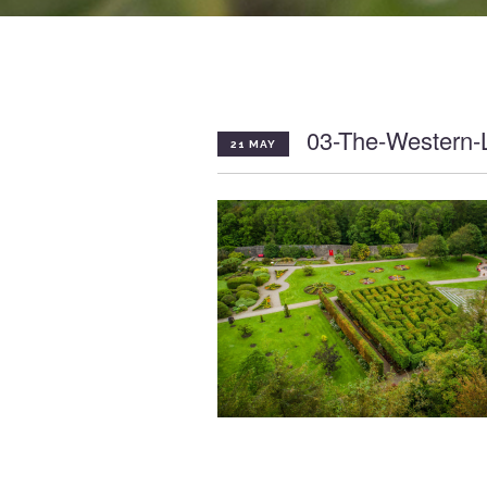
03-The-Western-
21 MAY