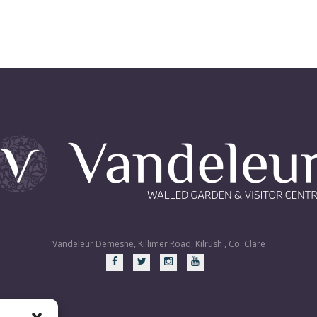
Vandeleur Demesne, Killimer Road, Kilrush , Co. Clare