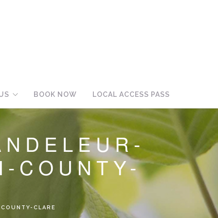
US
BOOK NOW
LOCAL ACCESS PASS
ANDELEUR-
H-COUNTY-
-COUNTY-CLARE