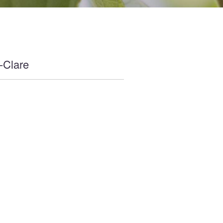
-Clare