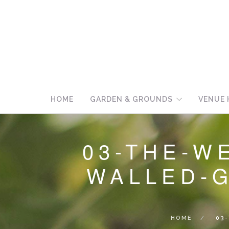
HOME
GARDEN & GROUNDS
VENUE 
03-THE-W
WALLED-
HOME
03