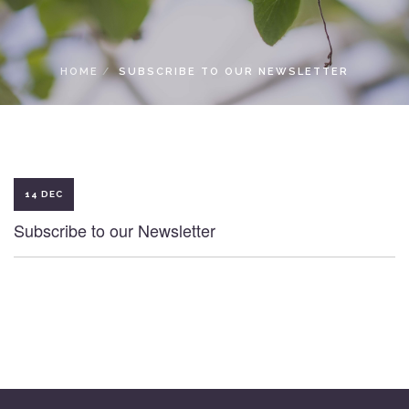
LOCAL ACCESS PASS
HOME
SUBSCRIBE TO OUR NEWSLETTER
14 DEC
Subscribe to our Newsletter