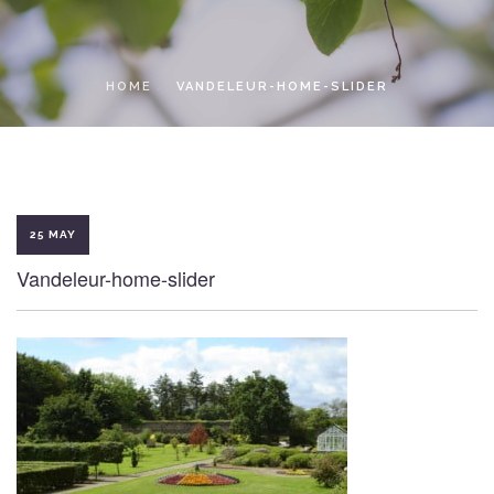
LOCAL ACCESS PASS
HOME
VANDELEUR-HOME-SLIDER
25 MAY
Vandeleur-home-slider