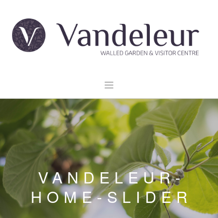
HOME
GARDEN & GROUNDS
VENUE HIRE
EXPLORE CLARE
VANDELEUR-
EVENTS
HOME-SLIDER
CONTACT US
BOOK NOW