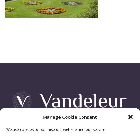
Manage Cookie Consent
Vandeleur Demesne, Killimer Road, Kilrush , Co. Clare
We use cookies to optimise our website and our service.