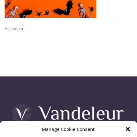
Halloween
Manage Cookie Consent
Vandeleur Demesne, Killimer Road, Kilrush , Co. Clare