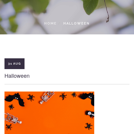
LOCAL ACCESS PASS
HOME
HALLOWEEN
31 AUG
Halloween