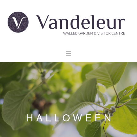
HOME
GARDEN & GROUNDS
VENUE HIRE
EXPLORE CLARE
EVENTS
HALLOWEEN
CONTACT US
BOOK NOW