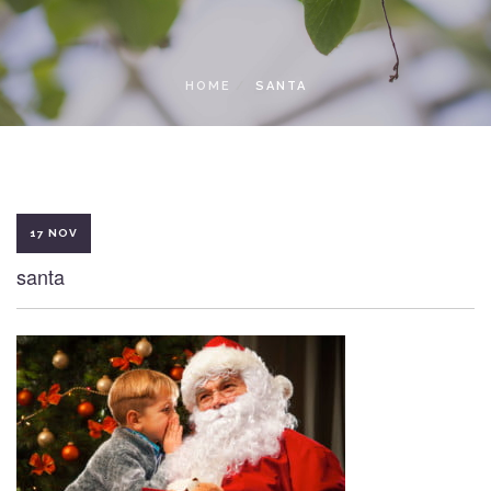
LOCAL ACCESS PASS
HOME
SANTA
17 NOV
santa