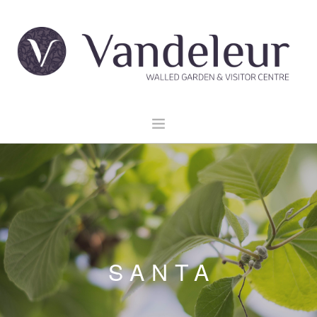
HOME
GARDEN & GROUNDS
VENUE HIRE
EXPLORE CLARE
EVENTS
SANTA
CONTACT US
BOOK NOW