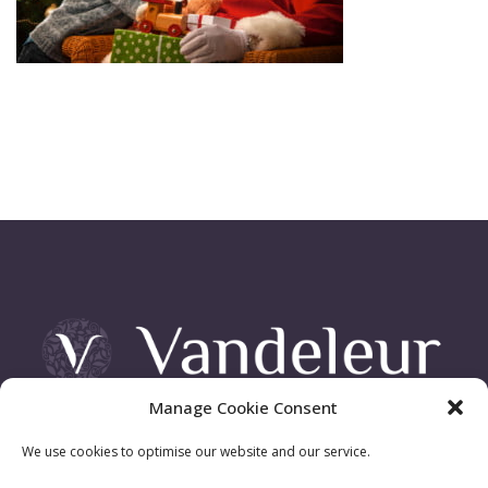
Manage Cookie Consent
Vandeleur Demesne, Killimer Road, Kilrush , Co. Clare
We use cookies to optimise our website and our service.