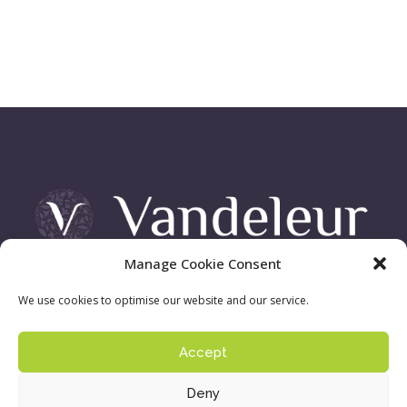
Manage Cookie Consent
Vandeleur Demesne, Killimer Road, Kilrush , Co. Clare
We use cookies to optimise our website and our service.
Accept
Sign up to our newsletter:
Privacy Policy
| ©
Deny
Copyright 2016 - Vandeleur Walled Garden. Site by
acton|web