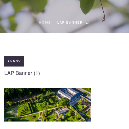
LOCAL ACCESS PASS
HOME
LAP BANNER (1)
20 NOV
LAP Banner (1)