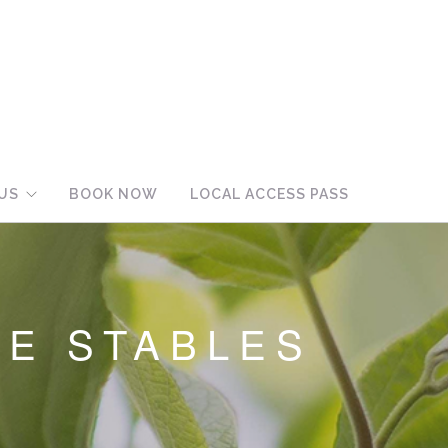
US
BOOK NOW
LOCAL ACCESS PASS
HE STABLES