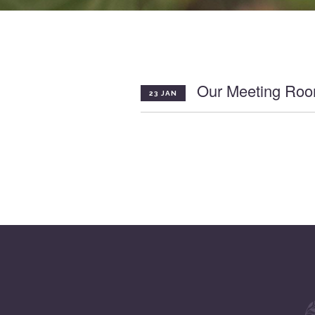
Our Meeting Roo
23 JAN