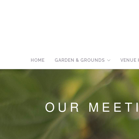
HOME
GARDEN & GROUNDS
VENUE 
OUR MEET