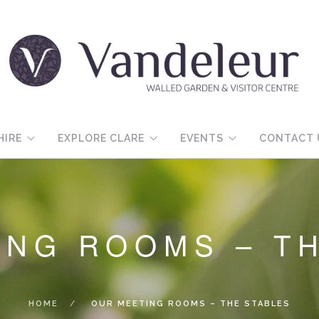
HIRE
EXPLORE CLARE
EVENTS
CONTACT 
ING ROOMS – T
HOME
OUR MEETING ROOMS – THE STABLES