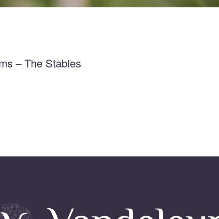
ms – The Stables