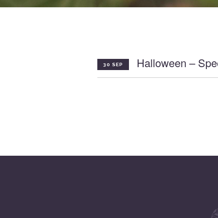
Halloween – Spec
30 SEP