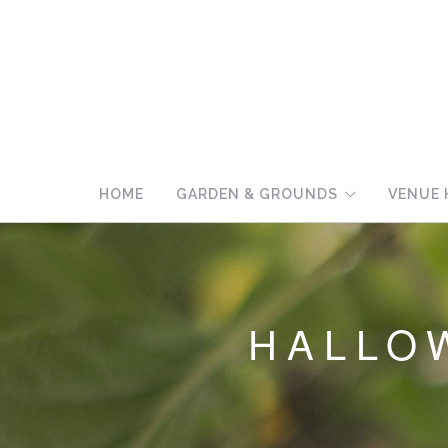
HOME
GARDEN & GROUNDS
VENUE 
HALLO