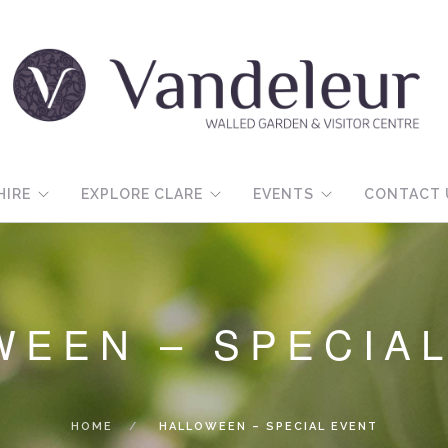
HIRE
EXPLORE CLARE
EVENTS
CONTACT 
WEEN – SPECIA
HOME
HALLOWEEN – SPECIAL EVENT