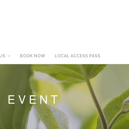
US
BOOK NOW
LOCAL ACCESS PASS
L EVENT