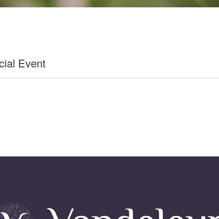
ial Event