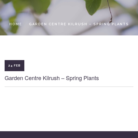
LOCAL ACCESS PASS
HOME
GARDEN CENTRE KILRUSH – SPRING PLANTS
24 FEB
Garden Centre Kilrush – Spring Plants