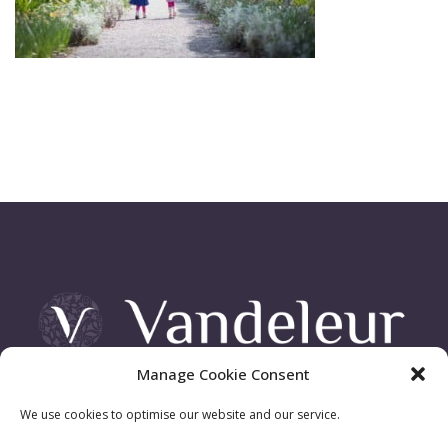
Manage Cookie Consent
Vandeleur Demesne, Killimer Road, Kilrush , Co. Clare
We use cookies to optimise our website and our service.