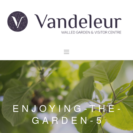
HOME
GARDEN & GROUNDS
VENUE HIRE
EXPLORE CLARE
ENJOYING-THE-
EVENTS
GARDEN-5
CONTACT US
BOOK NOW