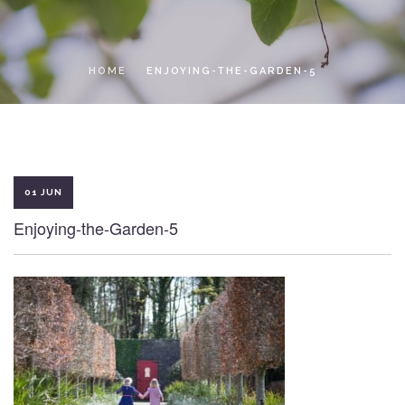
LOCAL ACCESS PASS
HOME
ENJOYING-THE-GARDEN-5
01 JUN
Enjoying-the-Garden-5