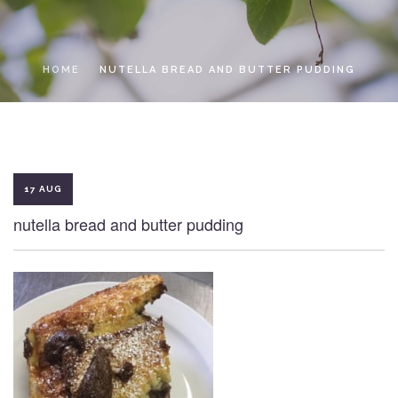
LOCAL ACCESS PASS
HOME
NUTELLA BREAD AND BUTTER PUDDING
17 AUG
nutella bread and butter pudding