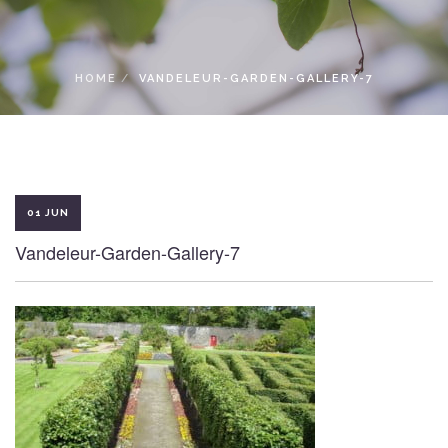
LOCAL ACCESS PASS
HOME
VANDELEUR-GARDEN-GALLERY-7
01 JUN
Vandeleur-Garden-Gallery-7