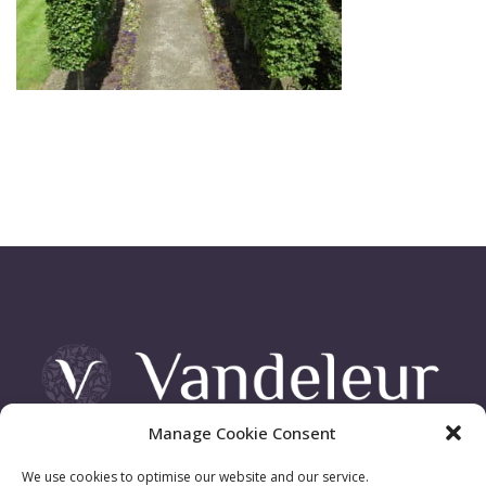
Manage Cookie Consent
Vandeleur Demesne, Killimer Road, Kilrush , Co. Clare
We use cookies to optimise our website and our service.