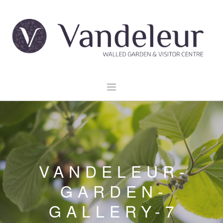
HOME
GARDEN & GROUNDS
VENUE HIRE
VANDELEUR-
EXPLORE CLARE
EVENTS
GARDEN-
CONTACT US
GALLERY-7
BOOK NOW