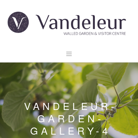
HOME
GARDEN & GROUNDS
VENUE HIRE
VANDELEUR-
EXPLORE CLARE
EVENTS
GARDEN-
CONTACT US
GALLERY-4
BOOK NOW