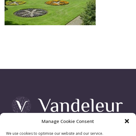
Manage Cookie Consent
Vandeleur Demesne, Killimer Road, Kilrush , Co. Clare
We use cookies to optimise our website and our service.