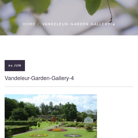
LOCAL ACCESS PASS
HOME
VANDELEUR-GARDEN-GALLERY-4
01 JUN
Vandeleur-Garden-Gallery-4