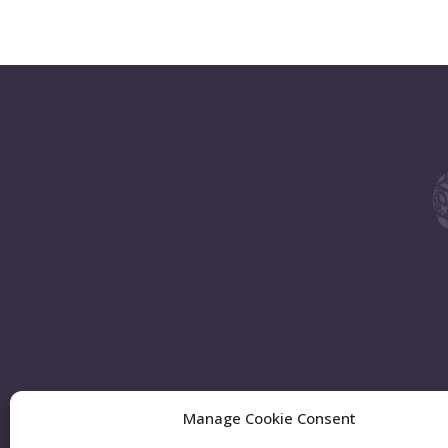
Manage Cookie Consent