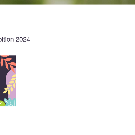
ition 2024