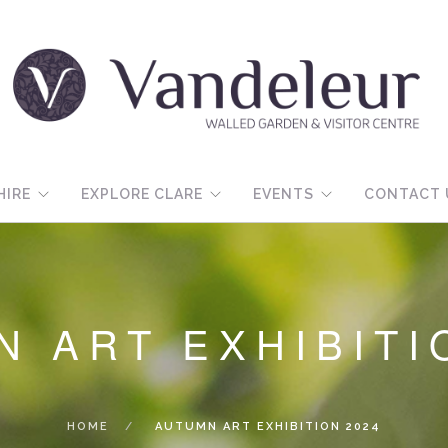
HIRE
EXPLORE CLARE
EVENTS
CONTACT 
 ART EXHIBITI
HOME
AUTUMN ART EXHIBITION 2024