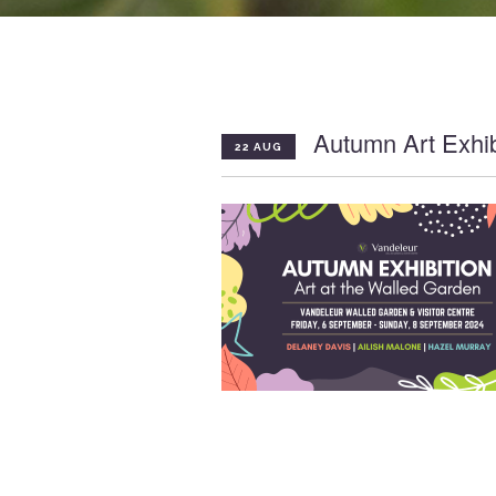
Autumn Art Exhib
22 AUG