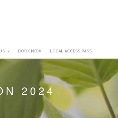
US
BOOK NOW
LOCAL ACCESS PASS
ON 2024