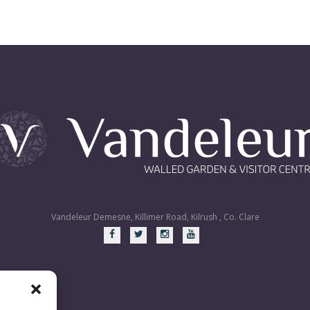
Vandeleur Demesne, Killimer Road, Kilrush , Co. Clare