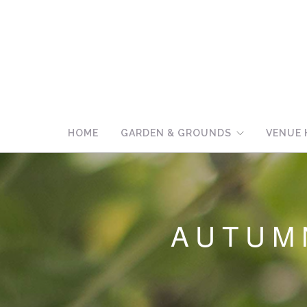
HOME
GARDEN & GROUNDS
VENUE 
AUTUMN