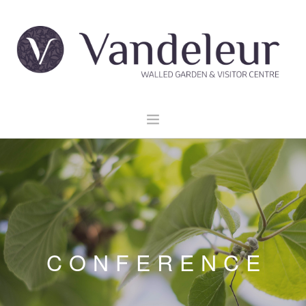
HOME
GARDEN & GROUNDS
VENUE HIRE
EXPLORE CLARE
EVENTS
CONFERENCE
CONTACT US
BOOK NOW