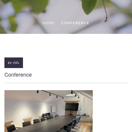
LOCAL ACCESS PASS
HOME
CONFERENCE
27 JUL
Conference