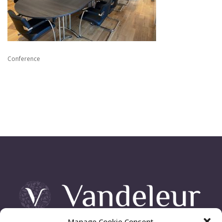
Conference
Manage Cookie Consent